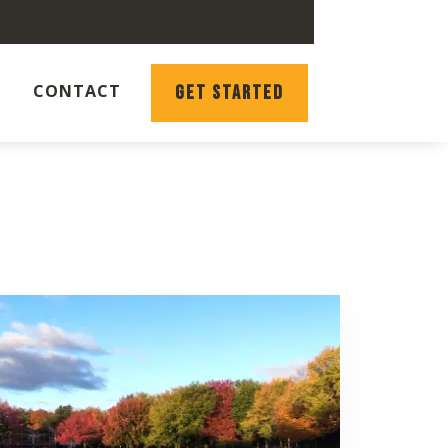
CONTACT
GET STARTED