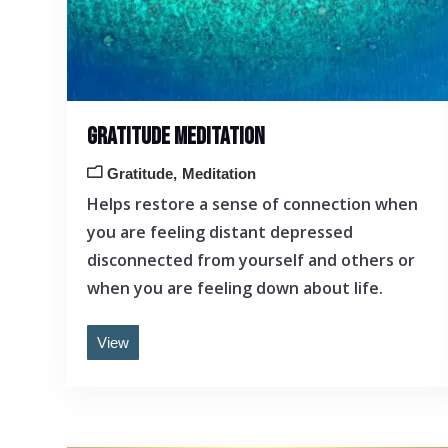
GRATITUDE MEDITATION
Gratitude
Meditation
Helps restore a sense of connection when
you are feeling distant depressed
disconnected from yourself and others or
when you are feeling down about life.
View