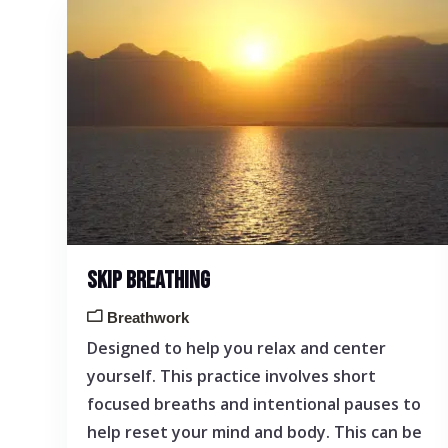
SKIP BREATHING
Breathwork
Designed to help you relax and center
yourself. This practice involves short
focused breaths and intentional pauses to
help reset your mind and body. This can be