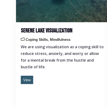
SERENE LAKE VISUALIZATION
Coping Skills
Mindfulness
We are using visualization as a coping skill to
reduce stress, anxiety, and worry or allow
for a mental break from the hustle and
bustle of life.
View