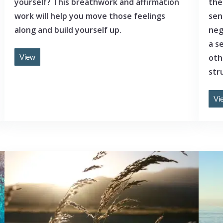
yourself? This breathwork and affirmation
the
work will help you move those feelings
sen
along and build yourself up.
neg
a s
oth
View
stru
Vi