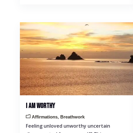
I AM WORTHY
Affirmations
Breathwork
Feeling unloved unworthy uncertain