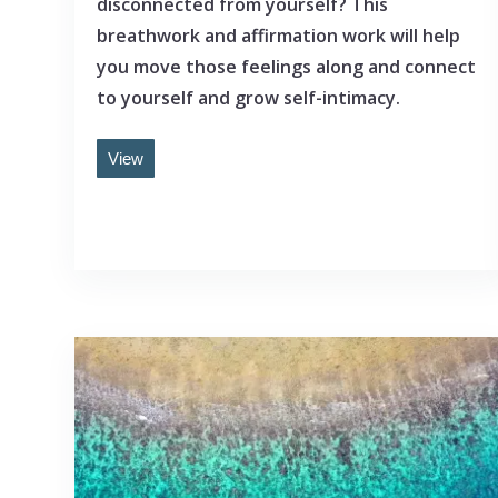
disconnected from yourself? This
breathwork and affirmation work will help
you move those feelings along and connect
to yourself and grow self-intimacy.
View