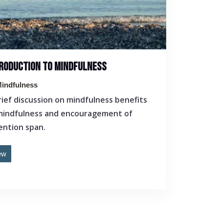
RODUCTION TO MINDFULNESS
indfulness
rief discussion on mindfulness benefits
mindfulness and encouragement of
ention span.
ew