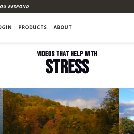
YOU RESPOND
OGIN
PRODUCTS
ABOUT
VIDEOS THAT HELP WITH
STRESS