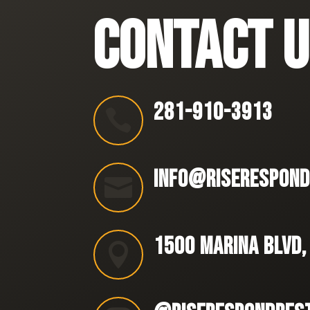
CONTACT U
281-910-3913

INFO@RISERESPOND

1500 MARINA BLVD,
