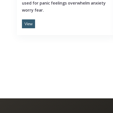
used for panic feelings overwhelm anxiety
worry fear.
View