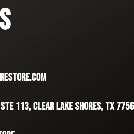
S
RESTORE.COM
 STE 113, CLEAR LAKE SHORES, TX 775