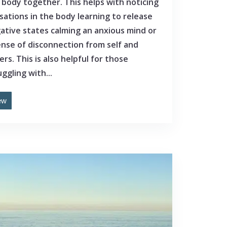
 body together. This helps with noticing
sations in the body learning to release
ative states calming an anxious mind or
ense of disconnection from self and
ers. This is also helpful for those
ggling with...
ew