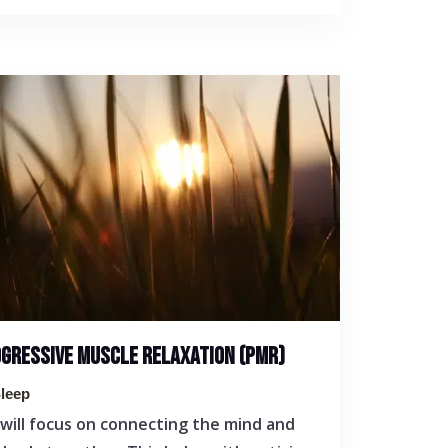
GRESSIVE MUSCLE RELAXATION (PMR)
leep
will focus on connecting the mind and