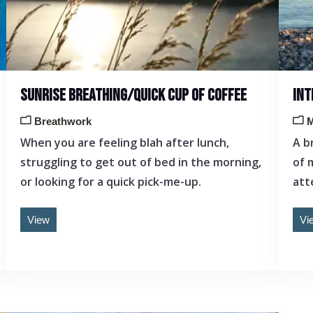
SUNRISE BREATHING/QUICK CUP OF COFFEE
INT
Breathwork
M
When you are feeling blah after lunch,
A b
struggling to get out of bed in the morning,
of 
or looking for a quick pick-me-up.
att
View
Vi