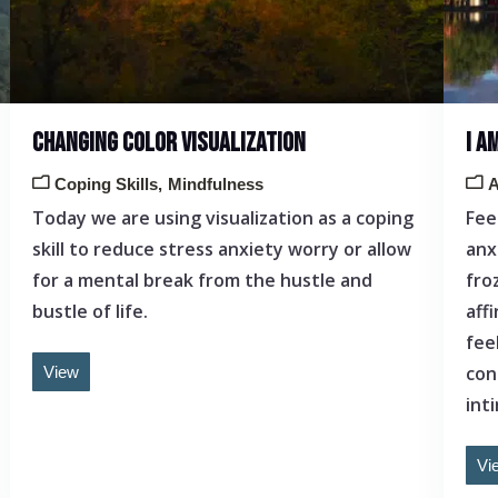
CHANGING COLOR VISUALIZATION
I A
Coping Skills
Mindfulness
A
Today we are using visualization as a coping
Fee
skill to reduce stress anxiety worry or allow
anx
for a mental break from the hustle and
fro
bustle of life.
aff
fee
con
View
int
Vi