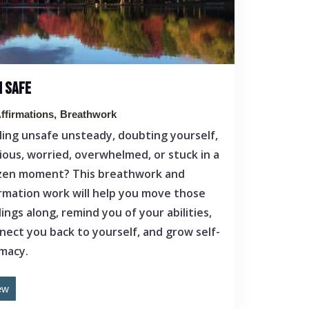
M SAFE
ffirmations
Breathwork
ling unsafe unsteady, doubting yourself,
ious, worried, overwhelmed, or stuck in a
zen moment? This breathwork and
irmation work will help you move those
lings along, remind you of your abilities,
nect you back to yourself, and grow self-
imacy.
ew