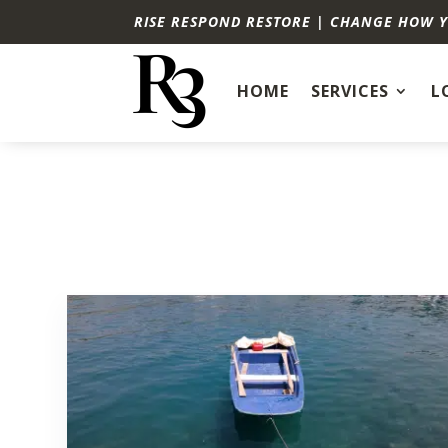
RISE RESPOND RESTORE | CHANGE HOW 
HOME
SERVICES
L