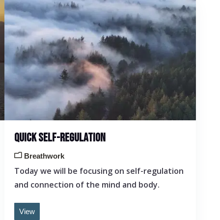
QUICK SELF-REGULATION
Breathwork
Today we will be focusing on self-regulation
and connection of the mind and body.
View