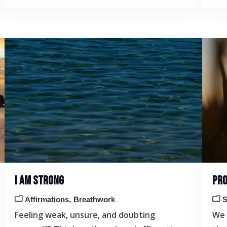
I AM STRONG
PRO
Affirmations
Breathwork
S
Feeling weak, unsure, and doubting
We 