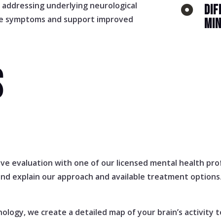
y addressing underlying neurological
DIF

ce symptoms and support improved
MI
S
e evaluation with one of our licensed mental health prof
and explain our approach and available treatment options
logy, we create a detailed map of your brain’s activity t