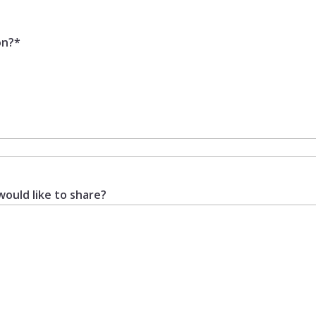
on?
*
would like to share?