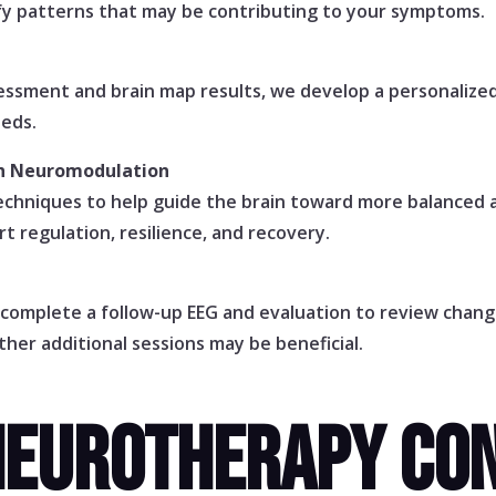
ify patterns that may be contributing to your symptoms.
ssessment and brain map results, we develop a personaliz
eeds.
gh Neuromodulation
chniques to help guide the brain toward more balanced a
t regulation, resilience, and recovery.
 complete a follow-up EEG and evaluation to review chan
her additional sessions may be beneficial.
NEUROTHERAPY CON