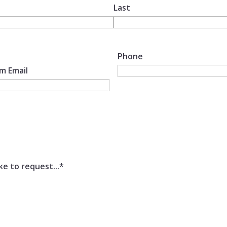
Last
Phone
m Email
ke to request...
*