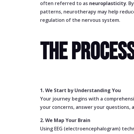
often referred to as
neuroplasticity
. B
patterns, neurotherapy may help redu
regulation of the nervous system.
THE PROCES
1. We Start by Understanding You
Your journey begins with a comprehensiv
your concerns, answer your questions, 
2. We Map Your Brain
Using EEG (electroencephalogram) techno