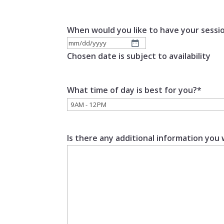
When would you like to have your sessi
MM
Chosen date is subject to availability
slash
DD
What time of day is best for you?
*
slash
YYYY
Is there any additional information you 