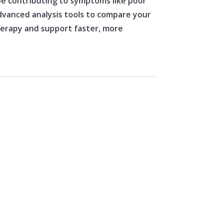
 be contributing to symptoms like poor
 advanced analysis tools to compare your
therapy and support faster, more