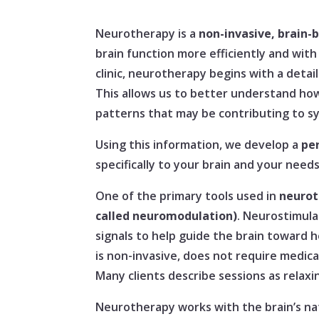
Neurotherapy is a
non-invasive, brain-
brain function more efficiently and with
clinic, neurotherapy begins with a deta
This allows us to better understand how
patterns that may be contributing to s
Using this information, we develop a
pe
specifically to your brain and your needs
One of the primary tools used in
neurot
called neuromodulation)
. Neurostimula
signals to help guide the brain toward h
is non-invasive, does not require medicat
Many clients describe sessions as relaxi
Neurotherapy works with the brain’s na