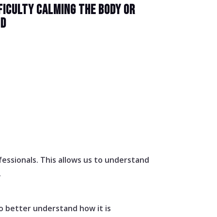
FICULTY CALMING THE BODY OR
ND
essionals. This allows us to understand
.
o better understand how it is