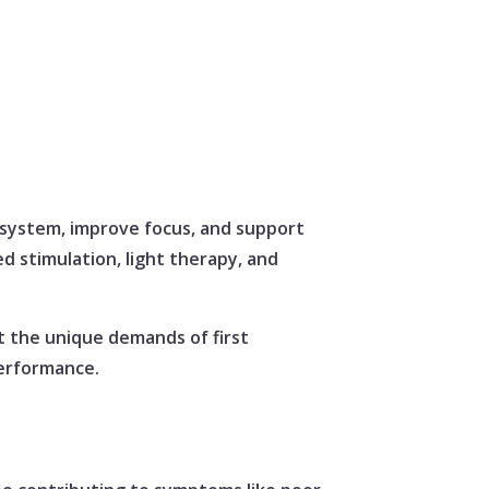
 system, improve focus, and support
d stimulation, light therapy, and
t the unique demands of first
performance.