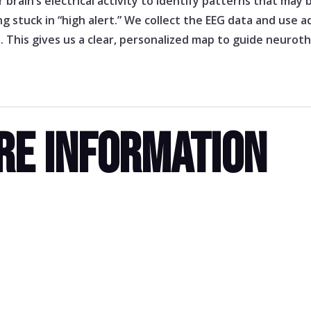
brain’s electrical activity to identify patterns that may
ling stuck in “high alert.” We collect the EEG data and use
s. This gives us a clear, personalized map to guide neuro
RE INFORMATION