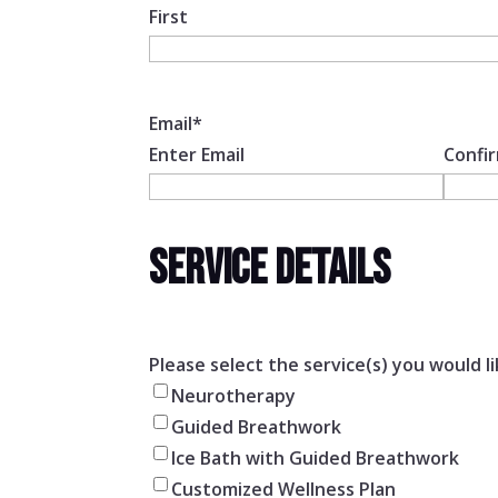
First
Email
*
Enter Email
Confir
SERVICE DETAILS
Please select the service(s) you would li
Neurotherapy
Guided Breathwork
Ice Bath with Guided Breathwork
Customized Wellness Plan