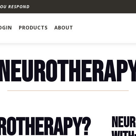
YOU RESPOND
OGIN
PRODUCTS
ABOUT
NEUROTHERAP
UROTHERAPY?
NEUR