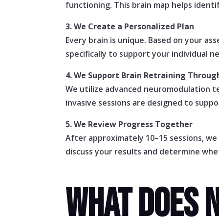
functioning. This brain map helps ident
3. We Create a Personalized Plan
Every brain is unique. Based on your a
specifically to support your individual n
4. We Support Brain Retraining Throu
We utilize advanced neuromodulation te
invasive sessions are designed to suppor
5. We Review Progress Together
After approximately 10–15 sessions, we
discuss your results and determine whet
WHAT DOES 