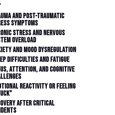
:
AUMA AND POST-TRAUMATIC
RESS SYMPTOMS
ONIC STRESS AND NERVOUS
STEM OVERLOAD
IETY AND MOOD DYSREGULATION
EP DIFFICULTIES AND FATIGUE
US, ATTENTION, AND COGNITIVE
ALLENGES
TIONAL REACTIVITY OR FEELING
TUCK”
OVERY AFTER CRITICAL
IDENTS