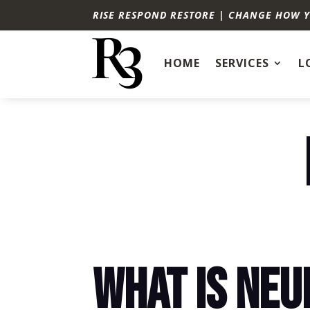
RISE RESPOND RESTORE | CHANGE HOW 
HOME
SERVICES
L
WHAT IS NE