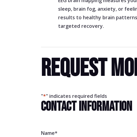
EEG brain mapping measures your 
sleep, brain fog, anxiety, or fee
results to healthy brain pattern
targeted recovery.
REQUEST MO
"
*
" indicates required fields
CONTACT INFORMATION
Name
*