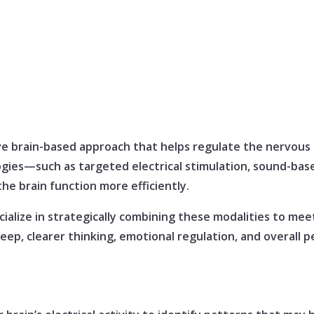
ve brain-based approach that helps regulate the nervous
ogies—such as targeted electrical stimulation, sound-base
he brain function more efficiently.
ialize in strategically combining these modalities to mee
eep, clearer thinking, emotional regulation, and overall 