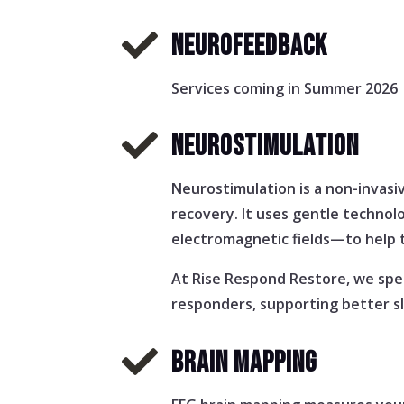

NEUROFEEDBACK
Services coming in Summer 2026

NEUROSTIMULATION
Neurostimulation is a non-invasi
recovery. It uses gentle technol
electromagnetic fields—to help t
At Rise Respond Restore, we spec
responders, supporting better sl

BRAIN MAPPING