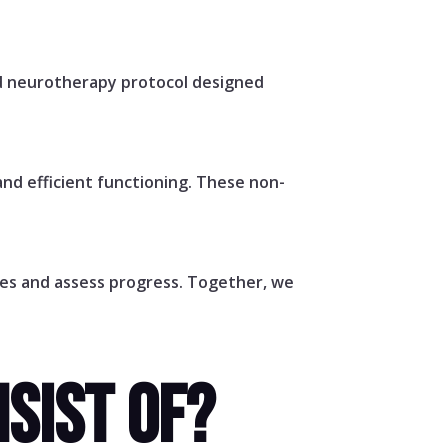
ed neurotherapy protocol designed
nd efficient functioning. These non-
ges and assess progress. Together, we
SIST OF?