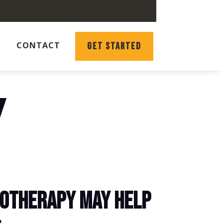
CONTACT
GET STARTED
Y
OTHERAPY MAY HELP