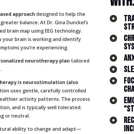
WITH
based approach
designed to help the
TR

 greater balance. At Dr. Gina Dunckel’s
ST
iled brain map using EEG technology.
CHR

 your brain is working and identify
SY
ymptoms you’re experiencing.
ANX

rsonalized neurotherapy plan
tailored
SLE

.
FOC

herapy is neurostimulation (also
CH
tion uses gentle, carefully controlled
ealthier activity patterns. The process
EMO

ion, and is typically well tolerated.
“S
ng or neutral.
REC

INC
tural ability to change and adapt—