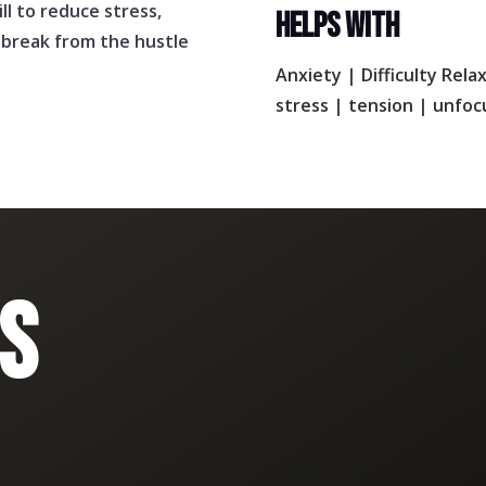
ill to reduce stress,
HELPS WITH
l break from the hustle
Anxiety
|
Difficulty Rela
stress
|
tension
|
unfoc
S