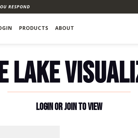
YOU RESPOND
OGIN
PRODUCTS
ABOUT
E LAKE VISUALI
LOGIN OR JOIN TO VIEW