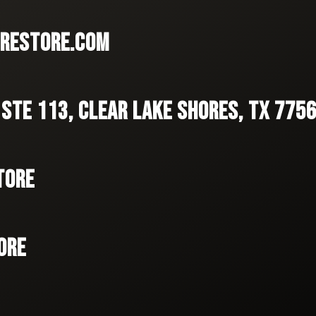
RESTORE.COM
 STE 113, CLEAR LAKE SHORES, TX 775
TORE
ORE