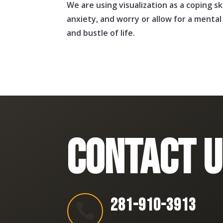
We are using visualization as a coping sk
anxiety, and worry or allow for a menta
and bustle of life.
CONTACT U
281-910-3913
