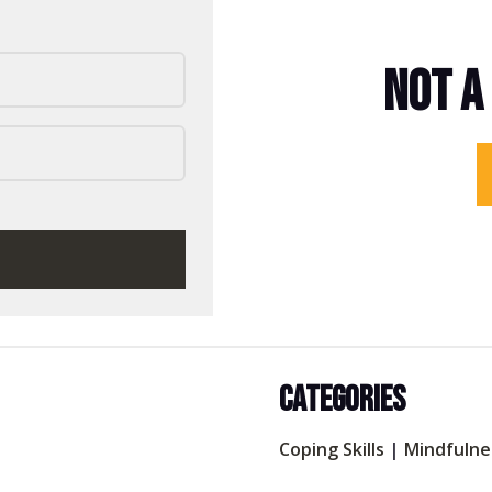
NOT A
CATEGORIES
Coping Skills
|
Mindfulne