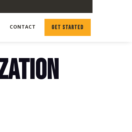
CONTACT
GET STARTED
ZATION