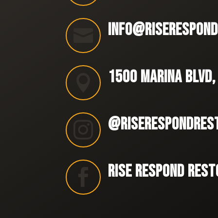
INFO@RISERESPOND

1500 MARINA BLVD,

@RISERESPONDRES

RISE RESPOND REST
