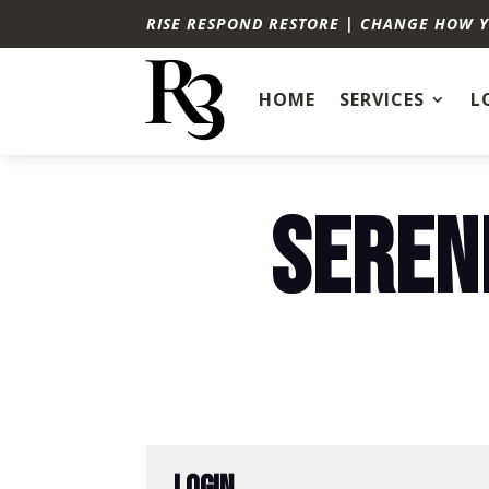
RISE RESPOND RESTORE | CHANGE HOW 
HOME
SERVICES
L
SEREN