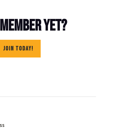
 MEMBER YET?
JOIN TODAY!
ss