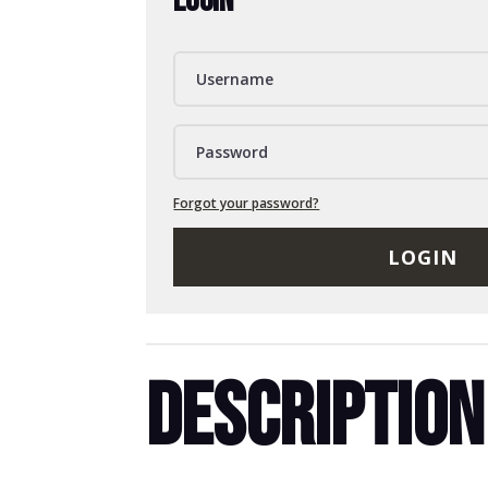
LOGIN
Forgot your password?
LOGIN
DESCRIPTION