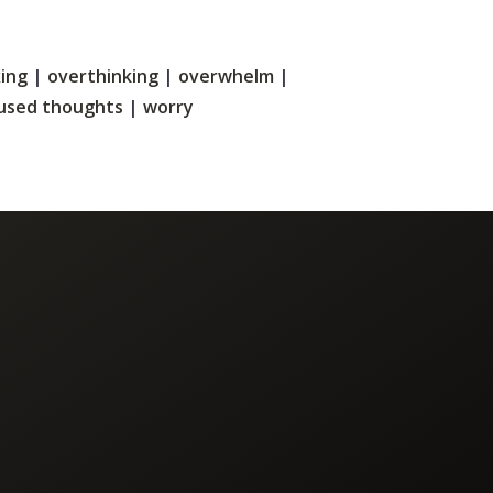
xing
|
overthinking
|
overwhelm
|
used thoughts
|
worry