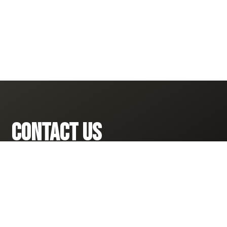
CONTACT US
281-910-3913

INFO@RISERESPONDRESTORE.COM
