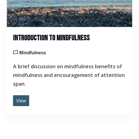
INTRODUCTION TO MINDFULNESS
Mindfulness
A brief discussion on mindfulness benefits of
mindfulness and encouragement of attention
span.
View