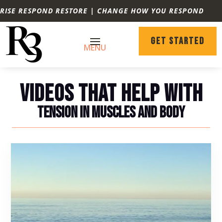
RISE RESPOND RESTORE | CHANGE HOW YOU RESPOND
GET STARTED
VIDEOS THAT HELP WITH
TENSION IN MUSCLES AND BODY