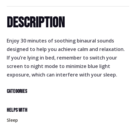
DESCRIPTION
Enjoy 30 minutes of soothing binaural sounds
designed to help you achieve calm and relaxation.
If you’re lying in bed, remember to switch your
screen to night mode to minimize blue light
exposure, which can interfere with your sleep.
CATEGORIES
HELPS WITH
Sleep