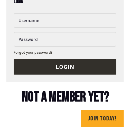
LOGIN
Forgot your password?
LOGIN
NOT A MEMBER YET?
JOIN TODAY!