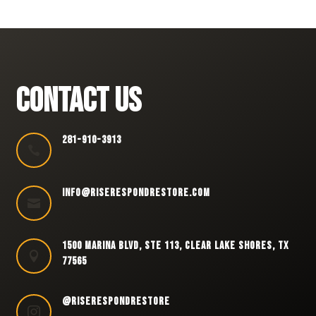
CONTACT US
281-910-3913

INFO@RISERESPONDRESTORE.COM

1500 MARINA BLVD, STE 113, CLEAR LAKE SHORES, TX

77565
@RISERESPONDRESTORE
