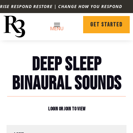
RISE RESPOND RESTORE | CHANGE HOW YOU RESPOND
GET STARTED
DEEP SLEEP
BINAURAL SOUNDS
LOGIN OR JOIN TO VIEW