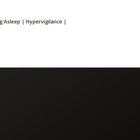
ng Asleep
|
Hypervigilance
|