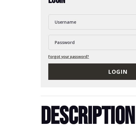
LOGIN
Forgot your password?
LOGIN
DESCRIPTION