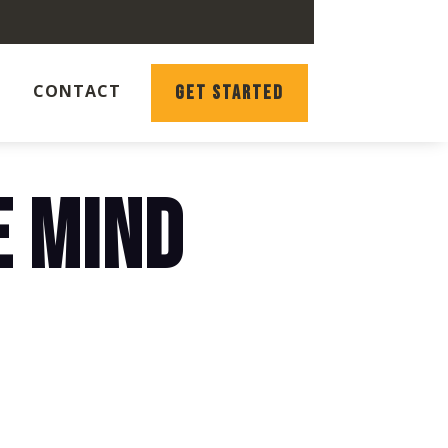
CONTACT
GET STARTED
E MIND