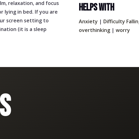
lm, relaxation, and focus
HELPS WITH
r lying in bed. If you are
our screen setting to
Anxiety
|
Difficulty Falli
ation (it is a sleep
overthinking
|
worry
S