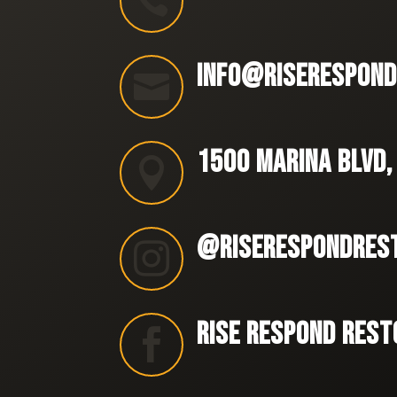

INFO@RISERESPOND

1500 MARINA BLVD,

@RISERESPONDRES

RISE RESPOND REST
