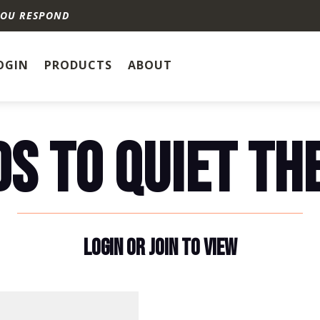
YOU RESPOND
OGIN
PRODUCTS
ABOUT
S TO QUIET TH
LOGIN OR JOIN TO VIEW