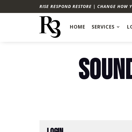
RISE RESPOND RESTORE | CHANGE HOW 
HOME
SERVICES
L
SOUND