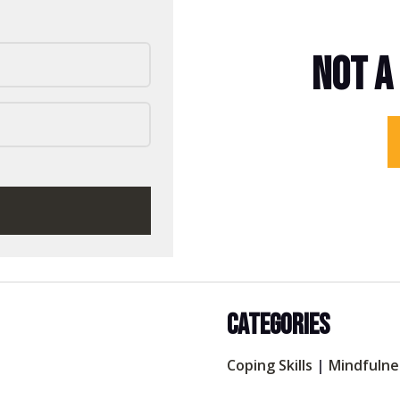
NOT A
CATEGORIES
Coping Skills
|
Mindfulne