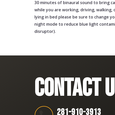
30 minutes of binaural sound to bring ca
while you are working, driving, walking, o
lying in bed please be sure to change y
night mode to reduce blue light contamin
disruptor).
CONTACT U
281-910-3913