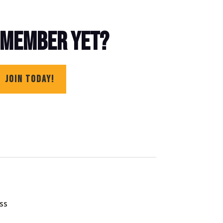
 MEMBER YET?
JOIN TODAY!
ss