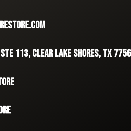
RESTORE.COM
 STE 113, CLEAR LAKE SHORES, TX 775
TORE
ORE