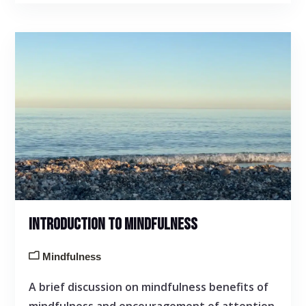
INTRODUCTION TO MINDFULNESS
Mindfulness
A brief discussion on mindfulness benefits of