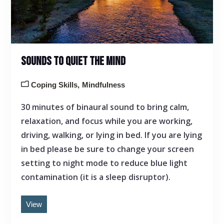
SOUNDS TO QUIET THE MIND
Coping Skills
Mindfulness
30 minutes of binaural sound to bring calm,
relaxation, and focus while you are working,
driving, walking, or lying in bed. If you are lying
in bed please be sure to change your screen
setting to night mode to reduce blue light
contamination (it is a sleep disruptor).
View