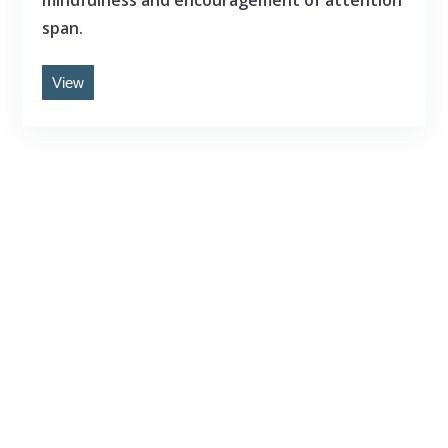
mindfulness and encouragement of attention
span.
View