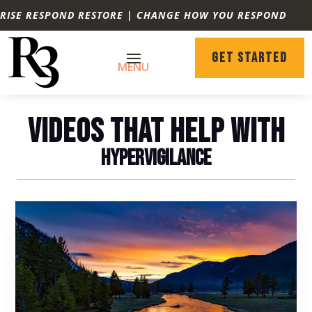
RISE RESPOND RESTORE | CHANGE HOW YOU RESPOND
GET STARTED
VIDEOS THAT HELP WITH
HYPERVIGILANCE