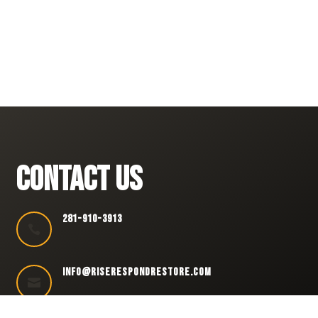
CONTACT US
281-910-3913

INFO@RISERESPONDRESTORE.COM
